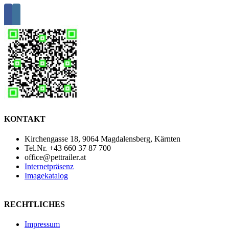
KONTAKT
Kirchengasse 18, 9064 Magdalensberg, Kärnten
Tel.Nr. +43 660 37 87 700
office@pettrailer.at
Internetpräsenz
Imagekatalog
RECHTLICHES
Impressum