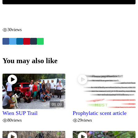
30
views
You may also like
01:09
Wien SUP Trail
Prophylatic scent article
80
views
29
views