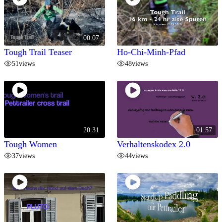
00:07
Tough Trail Teaser
Ho-Chi-Minh-Pfad
51
views
48
views
20:31
01:57
Tough Women
Verhaltenskodex 2.0
37
views
44
views