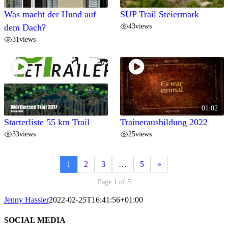
Was macht der Hund auf
SUP Trail Steiermark
43
views
dem Dach?
31
views
01:02
Starterliste 55 km Trail
Trainerausbildung 2022
33
views
25
views
1
2
3
…
5
»
Page 1 of 5
Jenny Hassler
2022-02-25T16:41:56+01:00
SOCIAL MEDIA